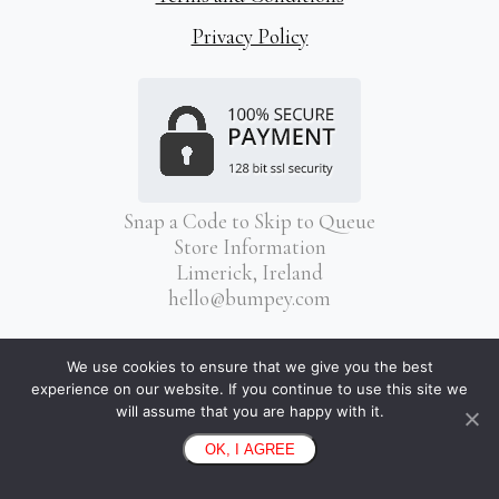
Privacy Policy
Snap a Code to Skip to Queue
Store Information
Limerick, Ireland
hello@bumpey.com
We use cookies to ensure that we give you the best
experience on our website. If you continue to use this site we
will assume that you are happy with it.
OK, I AGREE