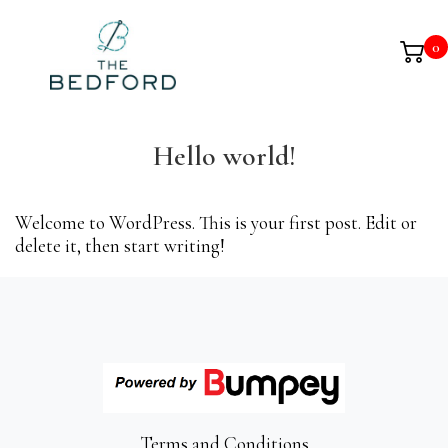
0
Hello world!
Welcome to WordPress. This is your first post. Edit or
delete it, then start writing!
Terms and Conditions