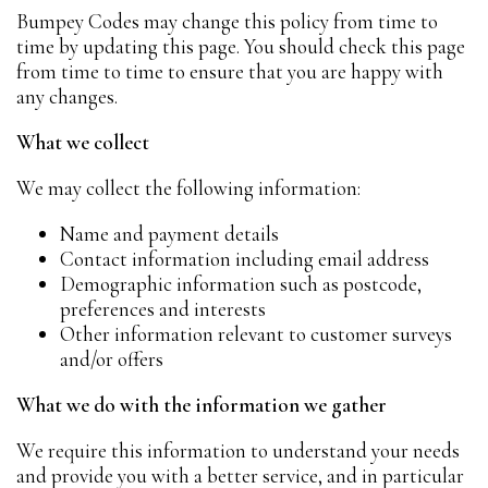
Bumpey Codes may change this policy from time to
time by updating this page. You should check this page
from time to time to ensure that you are happy with
any changes.
What we collect
We may collect the following information:
Name and payment details
Contact information including email address
Demographic information such as postcode,
preferences and interests
Other information relevant to customer surveys
and/or offers
What we do with the information we gather
We require this information to understand your needs
and provide you with a better service, and in particular