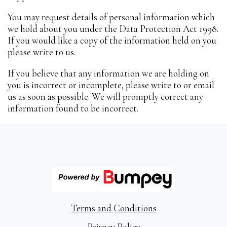
You may request details of personal information which
we hold about you under the Data Protection Act 1998.
If you would like a copy of the information held on you
please write to us.
If you believe that any information we are holding on
you is incorrect or incomplete, please write to or email
us as soon as possible. We will promptly correct any
information found to be incorrect.
Terms and Conditions
Privacy Policy