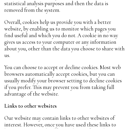
statistical analysis purposes and then the data is
removed from the system.
Overall, cookies help us provide you with a better
website, by enabling us to monitor which pages you
find useful and which you do not. A cookie in no way
gives us access to your computer or any information
about you, other than the data you choose to share with
us.
You can choose to accept or decline cookies. Most web
browsers automatically accept cookies, but you can
usually modify your browser setting to decline cookies
if you prefer. This may prevent you from taking full
advantage of the website.
Links to other websites
Our website may contain links to other websites of
interest. However, once you have used these links to