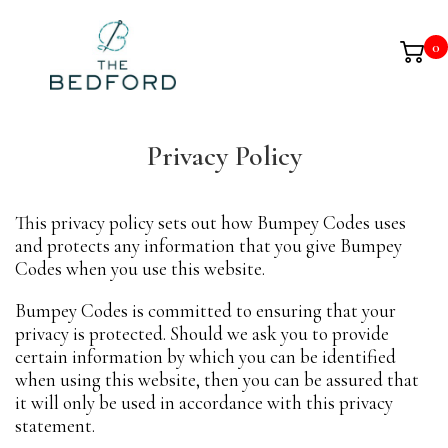
0
Privacy Policy
This privacy policy sets out how Bumpey Codes uses
and protects any information that you give Bumpey
Codes when you use this website.
Bumpey Codes is committed to ensuring that your
privacy is protected. Should we ask you to provide
certain information by which you can be identified
when using this website, then you can be assured that
it will only be used in accordance with this privacy
statement.