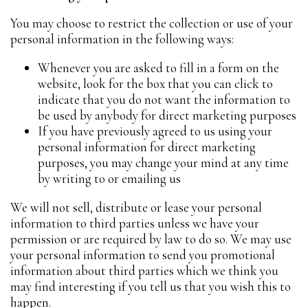
You may choose to restrict the collection or use of your
personal information in the following ways:
Whenever you are asked to fill in a form on the
website, look for the box that you can click to
indicate that you do not want the information to
be used by anybody for direct marketing purposes
If you have previously agreed to us using your
personal information for direct marketing
purposes, you may change your mind at any time
by writing to or emailing us
We will not sell, distribute or lease your personal
information to third parties unless we have your
permission or are required by law to do so. We may use
your personal information to send you promotional
information about third parties which we think you
may find interesting if you tell us that you wish this to
happen.