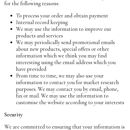
for the following reasons:
To process your order and obtain payment
Internal record keeping
We may use the information to improve our
products and services
We may periodically send promotional emails
about new products, special offers or other
information which we think you may find
interesting using the email address which you
have provided
From time to time, we may also use your
information to contact you for market research
purposes. We may contact you by email, phone,
fax or mail. We may use the information to
customise the website according to your interests
Security
We are committed to ensuring that your information is