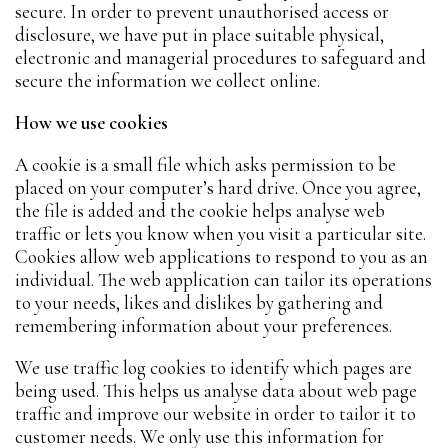
secure. In order to prevent unauthorised access or
disclosure, we have put in place suitable physical,
electronic and managerial procedures to safeguard and
secure the information we collect online.
How we use cookies
A cookie is a small file which asks permission to be
placed on your computer’s hard drive. Once you agree,
the file is added and the cookie helps analyse web
traffic or lets you know when you visit a particular site.
Cookies allow web applications to respond to you as an
individual. The web application can tailor its operations
to your needs, likes and dislikes by gathering and
remembering information about your preferences.
We use traffic log cookies to identify which pages are
being used. This helps us analyse data about web page
traffic and improve our website in order to tailor it to
customer needs. We only use this information for