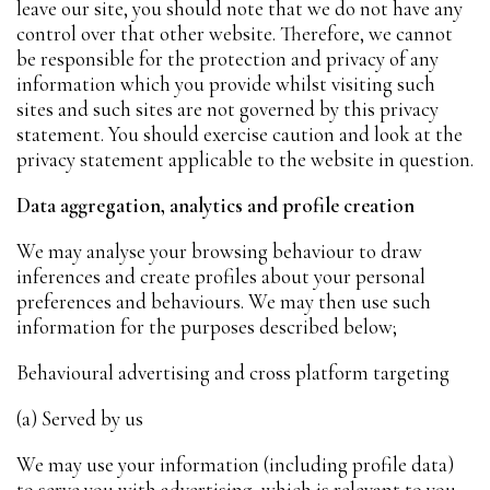
leave our site, you should note that we do not have any
control over that other website. Therefore, we cannot
be responsible for the protection and privacy of any
information which you provide whilst visiting such
sites and such sites are not governed by this privacy
statement. You should exercise caution and look at the
privacy statement applicable to the website in question.
Data aggregation, analytics and profile creation
We may analyse your browsing behaviour to draw
inferences and create profiles about your personal
preferences and behaviours. We may then use such
information for the purposes described below;
Behavioural advertising and cross platform targeting
(a) Served by us
We may use your information (including profile data)
to serve you with advertising, which is relevant to you,