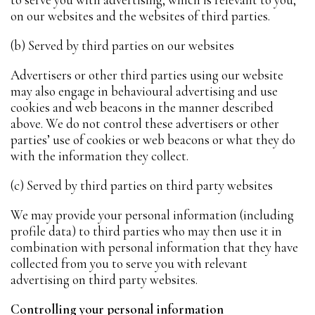
on our websites and the websites of third parties.
(b) Served by third parties on our websites
Advertisers or other third parties using our website
may also engage in behavioural advertising and use
cookies and web beacons in the manner described
above. We do not control these advertisers or other
parties’ use of cookies or web beacons or what they do
with the information they collect.
(c) Served by third parties on third party websites
We may provide your personal information (including
profile data) to third parties who may then use it in
combination with personal information that they have
collected from you to serve you with relevant
advertising on third party websites.
Controlling your personal information