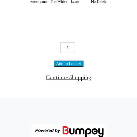
Americano
Flat White
Latte
No Drink
Poached
eggs
+
Add to basket
bacon
quantity
Continue Shopping