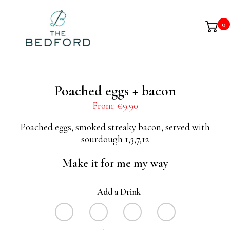
0
Poached eggs + bacon
From:
€
9.90
Poached eggs, smoked streaky bacon, served with
sourdough 1,3,7,12
Make it for me my way
Add a Drink