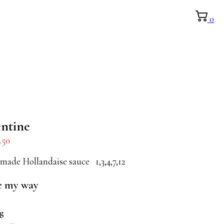
0
entine
.50
made Hollandaise sauce 1,3,4,7,12
e my way
ng