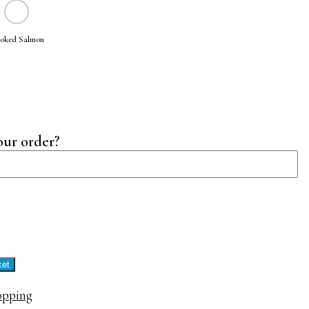
oked Salmon
our order?
tine
ty
ket
opping