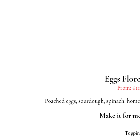
Eggs Flor
From:
€
11
Poached eggs, sourdough, spinach, home
Make it for m
Toppi