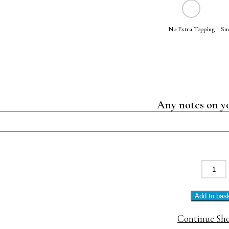
No Extra Topping
Sm
Any notes on y
Eggs
Floren
quanti
Add to bas
Continue Sh