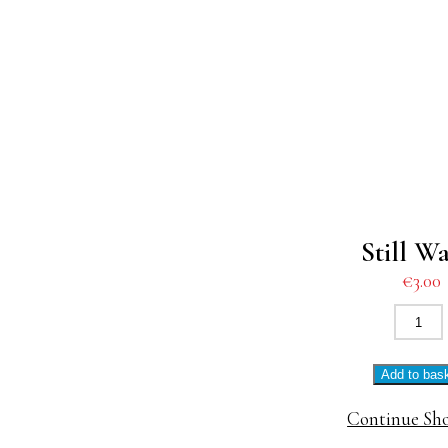
Still W
€
3.00
Still
Water
quanti
Add to bas
Continue Sh