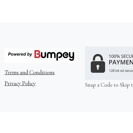
Terms and Conditions
Privacy Policy
Snap a Code to Skip 