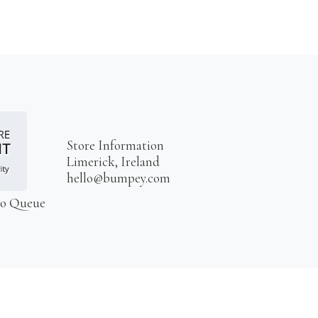
Store Information
Limerick, Ireland
hello@bumpey.com
to Queue