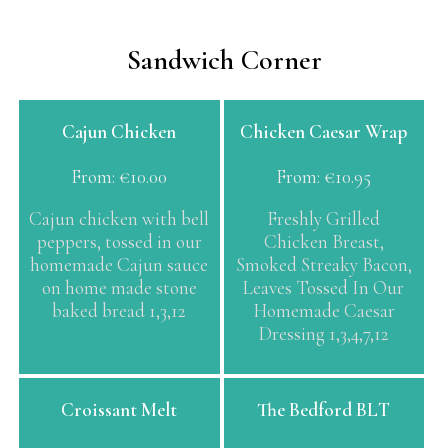
Sandwich Corner
This
This
Cajun Chicken
Chicken Caesar Wrap
product
product
has
has
From:
€
10.00
From:
€
10.95
multiple
multiple
variants.
variants.
Cajun chicken with bell
Freshly Grilled
The
The
peppers, tossed in our
Chicken Breast,
options
options
homemade Cajun sauce
Smoked Streaky Bacon,
may
may
on home made stone
Leaves Tossed In Our
be
be
baked bread 1,3,12
Homemade Caesar
chosen
chosen
Dressing 1,3,4,7,12
on
on
the
the
product
product
This
Croissant Melt
The Bedford BLT
page
page
product
has