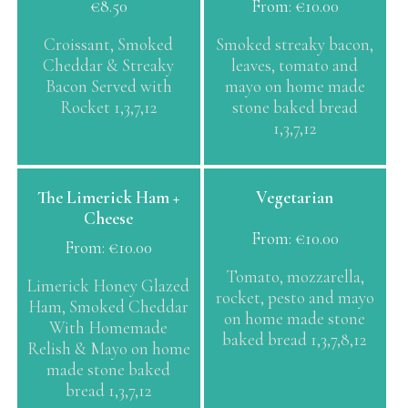
€
8.50
From:
€
10.00
multiple
variants.
Croissant, Smoked
Smoked streaky bacon,
The
Cheddar & Streaky
leaves, tomato and
options
Bacon Served with
mayo on home made
may
Rocket 1,3,7,12
stone baked bread
be
1,3,7,12
chosen
on
the
This
This
The Limerick Ham +
Vegetarian
product
product
product
Cheese
page
has
has
From:
€
10.00
From:
€
10.00
multiple
multiple
variants.
variants.
Tomato, mozzarella,
Limerick Honey Glazed
The
The
rocket, pesto and mayo
Ham, Smoked Cheddar
options
options
on home made stone
With Homemade
may
may
baked bread 1,3,7,8,12
Relish & Mayo on home
be
be
made stone baked
chosen
chosen
bread 1,3,7,12
on
on