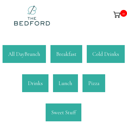
0
All DayBrunch
Breakfast
Cold Drinks
Drinks
Lunch
Pizza
Sweet Stuff