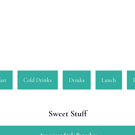
ast
Cold Drinks
Drinks
Lunch
Sweet Stuff