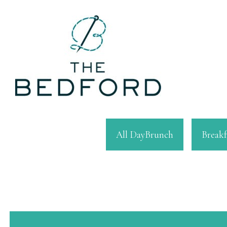
All DayBrunch
Breakf
This