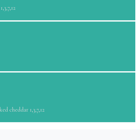
,3,7,12
ed cheddar 1,3,7,12