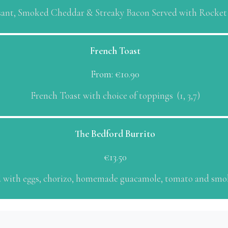
sant, Smoked Cheddar & Streaky Bacon Served with Rocket 1
French Toast
From:
€
10.90
French Toast with choice of toppings (1, 3,7)
The Bedford Burrito
€
13.50
led with eggs, chorizo, homemade guacamole, tomato and smok