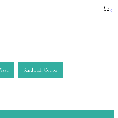
0
Pizza
Sandwich Corner