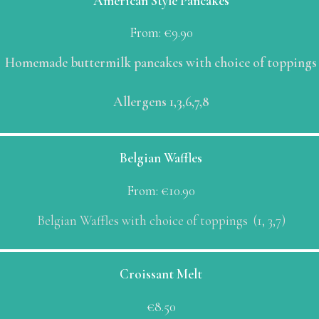
American Style Pancakes
From:
€
9.90
Homemade buttermilk pancakes with choice of toppings
Allergens 1,3,6,7,8
Belgian Waffles
From:
€
10.90
Belgian Waffles with choice of toppings (1, 3,7)
Croissant Melt
€
8.50