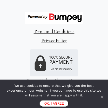
Terms and Conditions
Privacy Policy
Snap a Code to Skip to Queue
Store Information
We use cookies to ensure that we give you the best
experience on our website. If you continue to use this site we
Limerick, Ireland
will assume that you are happy with it.
hello@bumpey.com
OK, I AGREE