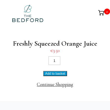
0
Freshly Squeezed Orange Juice
€
3.50
Freshly
Squeezed
Orange
Add to basket
Juice
quantity
Continue Shopping