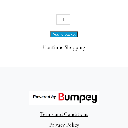
The
Bedford
Vegetarian
Add to basket
Breakfast
quantity
Continue Shopping
Terms and Conditions
Privacy Policy