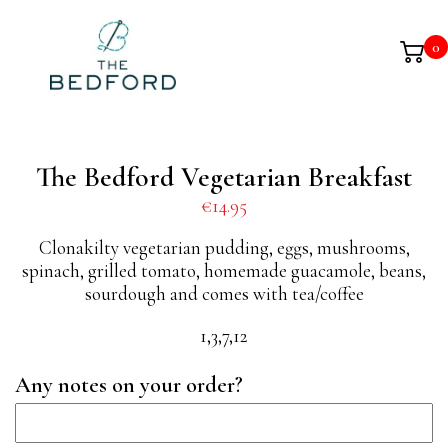
0
The Bedford Vegetarian Breakfast
€
14.95
Clonakilty vegetarian pudding, eggs, mushrooms,
spinach, grilled tomato, homemade guacamole, beans,
sourdough and comes with tea/coffee
1,3,7,12
Any notes on your order?